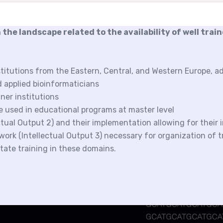
 the landscape related to the availability of well trai
titutions from the Eastern, Central, and Western Europe, a
d applied bioinformaticians
ner institutions
be used in educational programs at master level
ctual Output 2) and their implementation allowing for their
ork (Intellectual Output 3) necessary for organization of t
litate training in these domains.