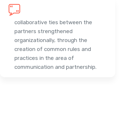
collaborative ties between the
partners strengthened
organizationally, through the
creation of common rules and
practices in the area of
communication and partnership.