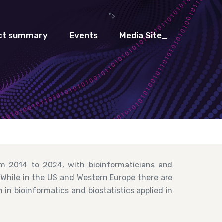
">
ct summary
Events
Media Site_
m 2014 to 2024, with bioinformaticians and
. While in the US and Western Europe there are
in bioinformatics and biostatistics applied in