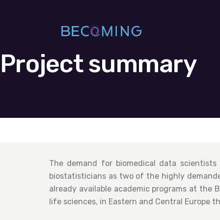
Project summary
The demand for biomedical data scientists
biostatisticians as two of the highly demande
already available academic programs at the Ba
life sciences, in Eastern and Central Europe t