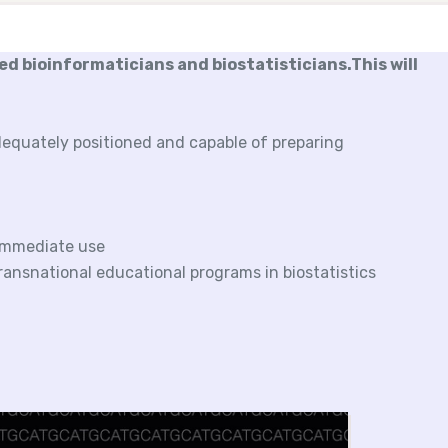
ned bioinformaticians and biostatisticians.This will
dequately positioned and capable of preparing
 immediate use
ransnational educational programs in biostatistics