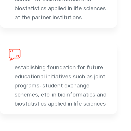
biostatistics applied in life sciences
at the partner institutions
establishing foundation for future
educational initiatives such as joint
programs, student exchange
schemes, etc. in bioinformatics and
biostatistics applied in life sciences