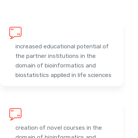
increased educational potential of
the partner institutions in the
domain of bioinformatics and
biostatistics applied in life sciences
creation of novel courses in the
domain of bioinformatics and