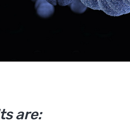
ts are: