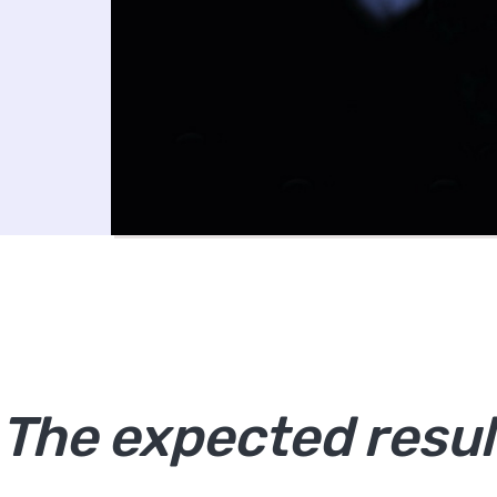
The expected resul