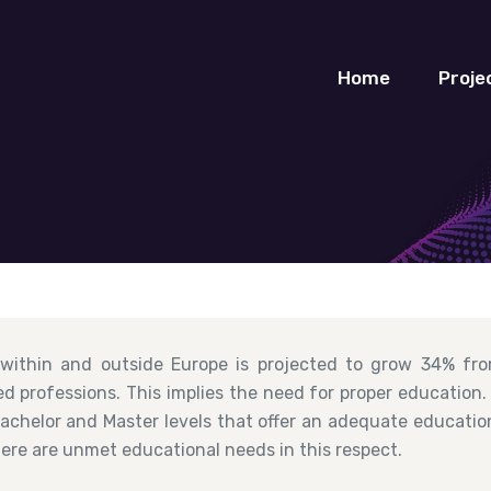
Home
Proje
 within and outside Europe is projected to grow 34% fro
d professions. This implies the need for proper education
chelor and Master levels that offer an adequate education 
here are unmet educational needs in this respect.