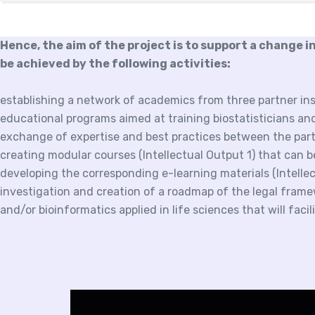
Hence, the aim of the project is to support a change in
be achieved by the following activities:
establishing a network of academics from three partner ins
educational programs aimed at training biostatisticians an
exchange of expertise and best practices between the part
creating modular courses (Intellectual Output 1) that can 
developing the corresponding e-learning materials (Intelle
investigation and creation of a roadmap of the legal framew
and/or bioinformatics applied in life sciences that will faci