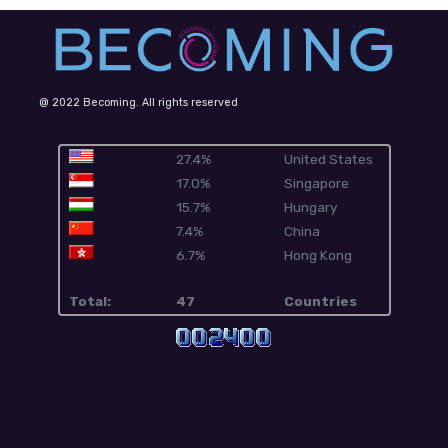
@ 2022 Becoming. All rights reserved
27.4%
United States
17.0%
Singapore
15.7%
Hungary
7.4%
China
6.7%
Hong Kong
Total:
47
Countries