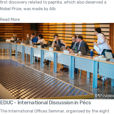
first discovery related to paprika, which also deserved a
Nobel Prize, was made by Alb
Read More
EDUC - International Discussion in Pécs
The International Offices Seminar, organised by the eight