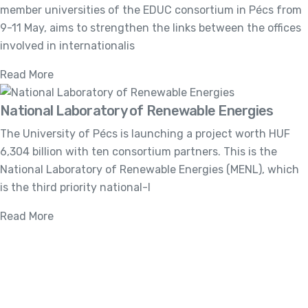
member universities of the EDUC consortium in Pécs from
9-11 May, aims to strengthen the links between the offices
involved in internationalis
Read More
National Laboratory of Renewable Energies
The University of Pécs is launching a project worth HUF
6,304 billion with ten consortium partners. This is the
National Laboratory of Renewable Energies (MENL), which
is the third priority national-l
Read More