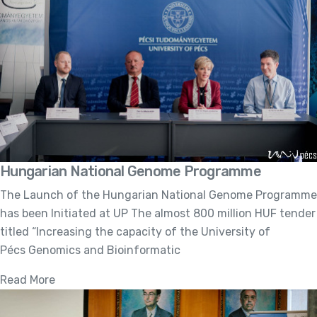
Hungarian National Genome Programme
The Launch of the Hungarian National Genome Programme
has been Initiated at UP The almost 800 million HUF tender
titled “Increasing the capacity of the University of
Pécs Genomics and Bioinformatic
Read More