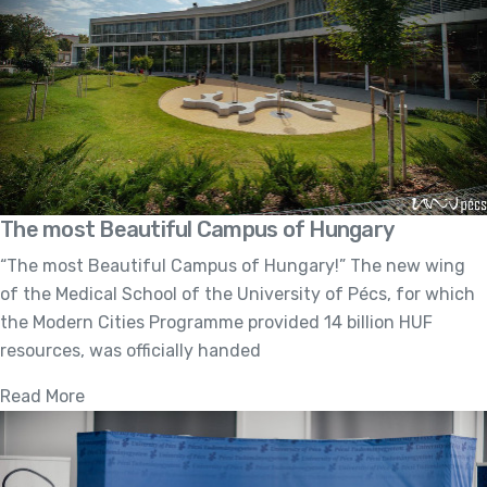
The most Beautiful Campus of Hungary
“The most Beautiful Campus of Hungary!” The new wing
of the Medical School of the University of Pécs, for which
the Modern Cities Programme provided 14 billion HUF
resources, was officially handed
Read More