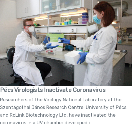
Pécs Virologists Inactivate Coronavirus
Researchers of the Virology National Laboratory at the
Szentágothai János Research Centre, University of Pécs
and RoLink Biotechnology Ltd. have inactivated the
coronavirus in a UV chamber developed i