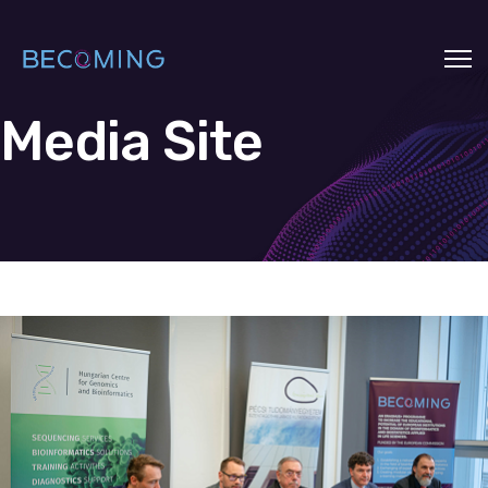
Media Site