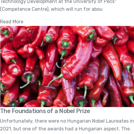
Technology Development at the University of Pécs"
(Competence Centre), which will run for abou
Read More
The Foundations of a Nobel Prize
Unfortunately, there were no Hungarian Nobel Laureates in
2021, but one of the awards had a Hungarian aspect. The