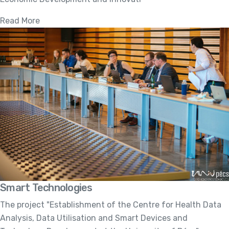
Read More
Smart Technologies
The project "Establishment of the Centre for Health Data
Analysis, Data Utilisation and Smart Devices and