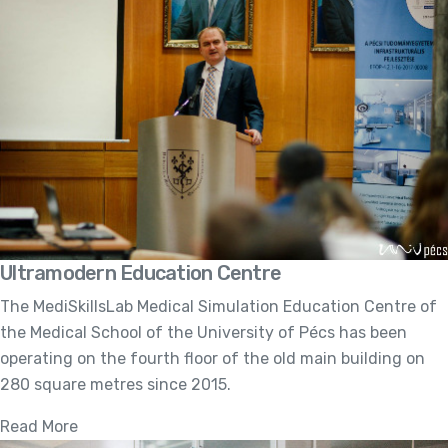
Ultramodern Education Centre
The MediSkillsLab Medical Simulation Education Centre of
the Medical School of the University of Pécs has been
operating on the fourth floor of the old main building on
280 square metres since 2015.
Read More