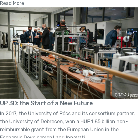
Read More
UP 3D: the Start of a New Future
In 2017, the University of Pécs and its consortium partner,
the University of Debrecen, won a HUF 1.85 billion non-
reimbursable grant from the European Union in the
Economic Development and Innovati