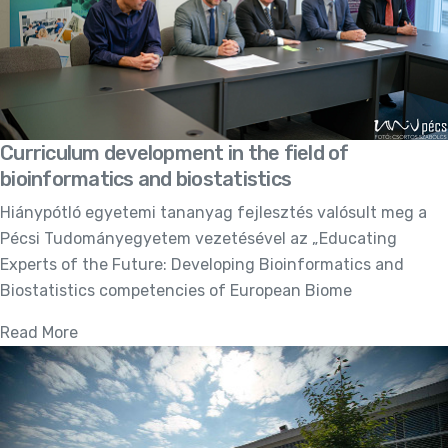
Curriculum development in the field of
bioinformatics and biostatistics
Hiánypótló egyetemi tananyag fejlesztés valósult meg a
Pécsi Tudományegyetem vezetésével az „Educating
Experts of the Future: Developing Bioinformatics and
Biostatistics competencies of European Biome
Read More