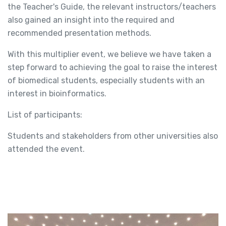
the Teacher's Guide, the relevant instructors/teachers
also gained an insight into the required and
recommended presentation methods.
With this multiplier event, we believe we have taken a
step forward to achieving the goal to raise the interest
of biomedical students, especially students with an
interest in bioinformatics.
List of participants:
Students and stakeholders from other universities also
attended the event.