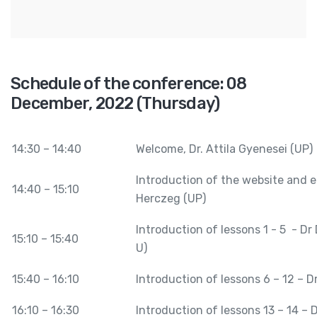
Schedule of the conference: 08
December, 2022 (Thursday)
14:30 – 14:40
Welcome, Dr. Attila Gyenesei (UP)
Introduction of the website and e
14:40 – 15:10
Herczeg (UP)
Introduction of lessons 1 - 5 - Dr
15:10 – 15:40
U)
15:40 – 16:10
Introduction of lessons 6 – 12 – D
16:10 – 16:30
Introduction of lessons 13 – 14 – 