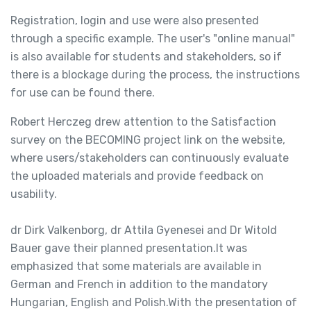
Registration, login and use were also presented
through a specific example. The user's "online manual"
is also available for students and stakeholders, so if
there is a blockage during the process, the instructions
for use can be found there.
Robert Herczeg drew attention to the Satisfaction
survey on the BECOMING project link on the website,
where users/stakeholders can continuously evaluate
the uploaded materials and provide feedback on
usability.
dr Dirk Valkenborg, dr Attila Gyenesei and Dr Witold
Bauer gave their planned presentation.It was
emphasized that some materials are available in
German and French in addition to the mandatory
Hungarian, English and Polish.With the presentation of