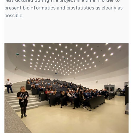
restructured during the project life time in order to
present bioinformatics and biostatistics as clearly as
possible.