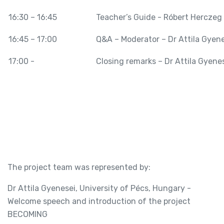
16:30 – 16:45
Teacher’s Guide - Róbert Herczeg
16:45 – 17:00
Q&A – Moderator – Dr Attila Gyene
17:00 -
Closing remarks – Dr Attila Gyene
The project team was represented by:
Dr Attila Gyenesei, University of Pécs, Hungary -
Welcome speech and introduction of the project
BECOMING