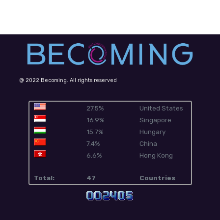
@ 2022 Becoming. All rights reserved
27.5%
United States
16.9%
Singapore
15.7%
Hungary
7.4%
China
6.6%
Hong Kong
Total:
47
Countries