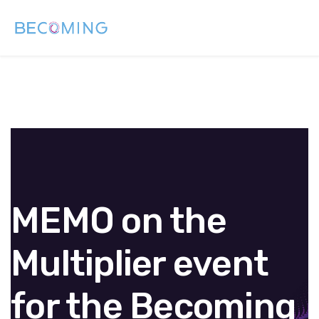
MEMO on the
Multiplier event
for the Becoming