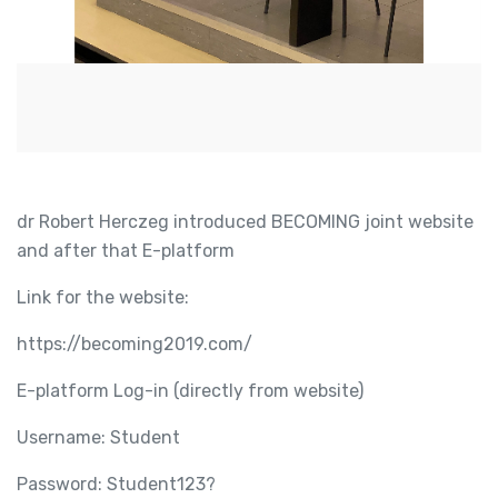
dr Robert Herczeg introduced BECOMING joint website
and after that E-platform
Link for the website:
https://becoming2019.com/
E-platform Log-in (directly from website)
Username: Student
Password: Student123?