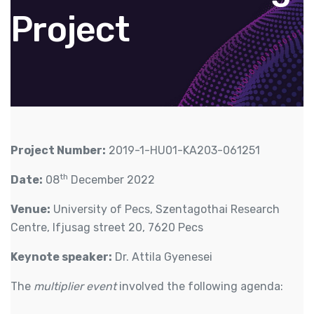
Project
Project Number:
2019-1-HU01-KA203-061251
th
Date:
08
December 2022
Venue:
University of Pecs, Szentagothai Research
Centre, Ifjusag street 20, 7620 Pecs
Keynote speaker:
Dr. Attila Gyenesei
The
multiplier event
involved the following agenda: