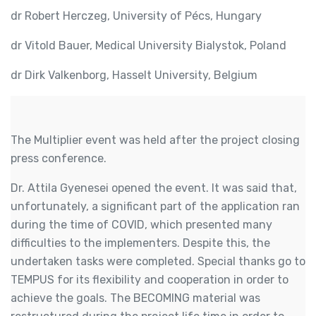
dr Robert Herczeg, University of Pécs, Hungary
dr Vitold Bauer, Medical University Bialystok, Poland
dr Dirk Valkenborg, Hasselt University, Belgium
The Multiplier event was held after the project closing
press conference.
Dr. Attila Gyenesei opened the event. It was said that,
unfortunately, a significant part of the application ran
during the time of COVID, which presented many
difficulties to the implementers. Despite this, the
undertaken tasks were completed. Special thanks go to
TEMPUS for its flexibility and cooperation in order to
achieve the goals. The BECOMING material was