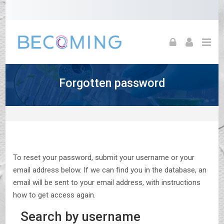
Skip to navigation
Skip to login form
Skip to footer
Skip to main content
Forgotten password
To reset your password, submit your username or your
email address below. If we can find you in the database, an
email will be sent to your email address, with instructions
how to get access again.
Search by username
Search by username