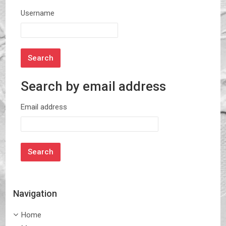
Username
Search by email address
Search by email address
Email address
Navigation
Skip Navigation
Home